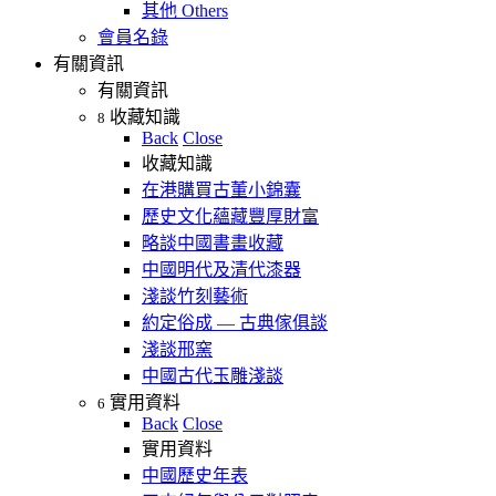
其他 Others
會員名錄
有關資訊
有關資訊
收藏知識
8
Back
Close
收藏知識
在港購買古董小錦囊
歷史文化蘊藏豐厚財富
略談中國書畫收藏
中國明代及清代漆器
淺談竹刻藝術
約定俗成 — 古典傢俱談
淺談邢窯
中國古代玉雕淺談
實用資料
6
Back
Close
實用資料
中國歷史年表