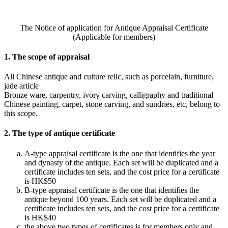
The Notice of application for Antique Appraisal Certificate
(Applicable for members)
1. The scope of appraisal
All Chinese antique and culture relic, such as porcelain, furniture,
jade article
Bronze ware, carpentry, ivory carving, calligraphy and traditional
Chinese painting, carpet, stone carving, and sundries, etc, belong to
this scope.
2. The type of antique certificate
A-type appraisal certificate is the one that identifies the year
and dynasty of the antique. Each set will be duplicated and a
certificate includes ten sets, and the cost price for a certificate
is HK$50
B-type appraisal certificate is the one that identifies the
antique beyond 100 years. Each set will be duplicated and a
certificate includes ten sets, and the cost price for a certificate
is HK$40
the above two types of certificates is for members only and