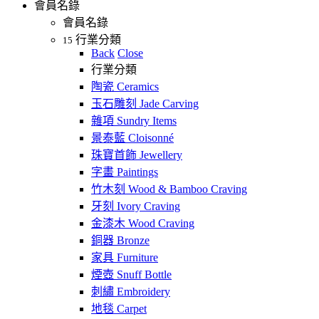
會員名錄
會員名錄
行業分類
15
Back
Close
行業分類
陶瓷 Ceramics
玉石雕刻 Jade Carving
雜項 Sundry Items
景泰藍 Cloisonné
珠寶首飾 Jewellery
字畫 Paintings
竹木刻 Wood & Bamboo Craving
牙刻 Ivory Craving
金漆木 Wood Craving
銅器 Bronze
家具 Furniture
煙壺 Snuff Bottle
刺繡 Embroidery
地毯 Carpet