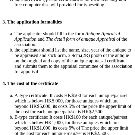
free computer disc will provided for typesetting.
3. The application formalities
The applicator should fill in the form
Antique Appraisal
Application
and
The detail form of antique Appraisal
of the
association.
the applicator should list the name, size, year of the antique to
be appraised and stick 6cm. x 9cm.(2R) photo of the antique
on the original and copy of the antique appraisal certificate,
and submits them to the appraisal committee of the association
for appraisal
4. The cost of the certificate
A-type certificate: It costs HK$500 for each antique/pair/set
which is below HK5,000, for those antiques which are
beyond HK$5,000, its costs 5% of the price the upper limit of
the cost for each antique /pair/set is HK$2,500.
B-type certificate: It costs HK$100 for each antique/pair/set
which is below HK1,000, for those antiques which are
beyond HK$1,000, its costs 5% of The price the upper limit
of the cost for each antique /pair/set is HK$2,500.