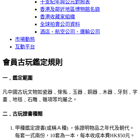
干支紀年與公元對照表
香港及鄰近地區博物館名錄
香港收藏家組織
全球拍賣公司資料
酒店、航空公司、運輸公司
市場動態
互動平台
會員古玩鑑定規則
一﹑鑑定範圍
凡中國古玩文物如瓷器﹑傢俬﹑玉器﹑銅器﹑木器﹑牙刻﹑字
畫﹑地毯﹑石雕﹑雜項等均屬之。
二﹑古玩證書種類
甲種鑑定證書(或稱Ａ種) ，係證明物品之年代及朝代。
每套一式兩份，10套為一本，每本收成本費HK$50元。