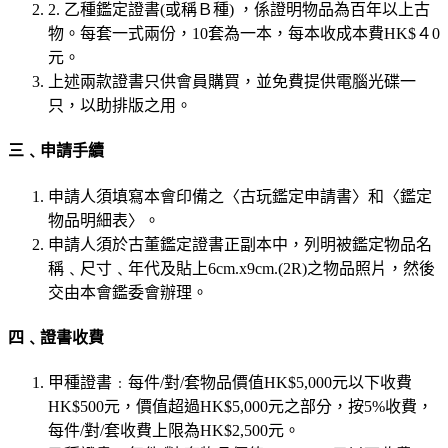
2. 乙種鑑定證書(或稱Ｂ種) ，係證明物品為百年以上古
物。每套一式兩份，10套為一本，每本收成本費HK$４0
元。
上述兩款證書只供會員購買，並免費提供電腦光碟一
只，以助排版之用。
三﹑申請手續
申請人須填寫本會印備之〈古玩鑑定申請書〉和〈鑑定
物品明細表〉。
申請人須於古董鑑定證書正副本中，列明被鑑定物品名
稱﹑尺寸﹑年代及貼上6cm.x9cm.(2R)之物品照片，然後
交由本會鑑委會辦理。
四﹑證書收費
甲種證書﹕每件/對/套物品價值HK$5,000元以下收費
HK$500元，價值超過HK$5,000元之部分，按5%收費，
每件/對/套收費上限為HK$2,500元。