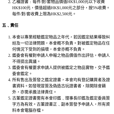
乙種證書﹕每件/對/套物品價值HK$1,000元以下收費
HK$100元，價值超過HK$1,000元之部分，按5%收費。
每件/對/套收費上限為HK$2,500元。
五﹑責任
本會以專業經驗鑑定物品之年代，若因鑑定結果導致糾
紛及一切法律問題，本會概不負責。對被鑑定物品在任
何情況下受到的損壞，本會亦概不負責。
鑑委會有權對申請人申報之物品價值作出評估，申請人
不得提出異議。
鑑委會有權要求申請人提供被鑑定之物品實物，交予鑑
委會鑑定。
所有售出及簽發之鑑定證書，本會均有登記購買者及證
書資料。如發現冒簽及偽造古玩證書者，除開除會籍
外，亦需承擔法律責任。
古董鑑定證書需有本會印鑑﹑理事長印鑑及鑑定委員簽
字方為有效。古董證書正﹑副本簽發予申請人，所有資
料本會電腦存檔。