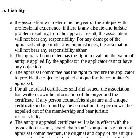
5. Liability
the association will determine the year of the antique with
professional experience, if there is any dispute and juristic
problem resulting from the appraisal result, the association
will not bear any responsibility. For any damage of the
appraised antique under any circumstances, the association
will not bear any responsibility either.
The appraisal committee has the right to evaluate the value of
antique applied By the applicator, the applicator cannot have
any objection.
The appraisal committee has the right to require the applicator
to provide the object of applied antique for the committee’s
appraisal.
For all appraisal certificates sold and issued, the association
has written downthe information of the buyer and the
certificate, if any person counterfeits signature and antique
certificate and is found by the association, the person will be
expelled out of the membership and bear juristic
responsibility.
The antique appraisal certificate will take its effect with the
association’s stamp, board chairman’s stamp and signature of
appraisal committeeman, the original and copy of the antique