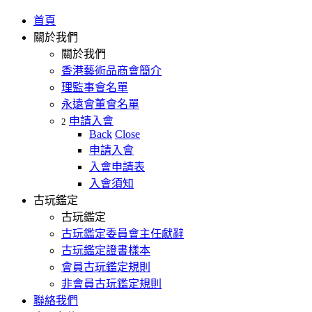
首頁
關於我們
關於我們
香港藝術品商會簡介
理監事會名單
永遠會董會名單
申請入會
2
Back
Close
申請入會
入會申請表
入會須知
古玩鑑定
古玩鑑定
古玩鑑定委員會主任獻辭
古玩鑑定證書樣本
會員古玩鑑定規則
非會員古玩鑑定規則
聯絡我們