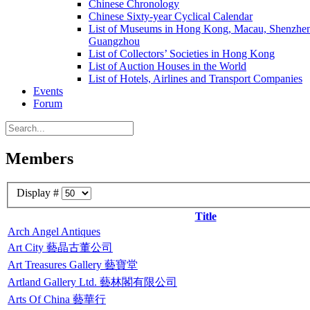
Chinese Chronology
Chinese Sixty-year Cyclical Calendar
List of Museums in Hong Kong, Macau, Shenzhe
Guangzhou
List of Collectors’ Societies in Hong Kong
List of Auction Houses in the World
List of Hotels, Airlines and Transport Companies
Events
Forum
Members
Display #
Title
Arch Angel Antiques
Art City 藝晶古董公司
Art Treasures Gallery 藝寶堂
Artland Gallery Ltd. 藝林閣有限公司
Arts Of China 藝華行