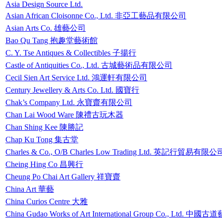
Asia Design Source Ltd.
Asian African Cloisonne Co., Ltd. 非亞工藝品有限公司
Asian Arts Co. 雄藝公司
Bao Qu Tang 抱趣堂藝術館
C. Y. Tse Antiques & Collectibles 子揚行
Castle of Antiquities Co., Ltd. 古城藝術品有限公司
Cecil Sien Art Service Ltd. 鴻運軒有限公司
Century Jewellery & Arts Co. Ltd. 國寶行
Chak’s Company Ltd. 永寶齋有限公司
Chan Lai Wood Ware 陳禮古玩木器
Chan Shing Kee 陳勝記
Chap Ku Tong 集古堂
Charles & Co., O/B Charles Low Trading Ltd. 英記行貿易有限公
Cheing Hing Co 昌興行
Cheung Po Chai Art Gallery 祥寶齋
China Art 華藝
China Curios Centre 大雅
China Gudao Works of Art International Group Co., L