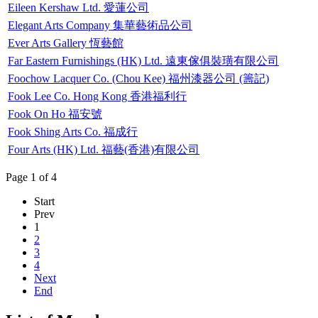
Eileen Kershaw Ltd. 愛蓮公司
Elegant Arts Company 集華藝術品公司
Ever Arts Gallery 恆藝館
Far Eastern Furnishings (HK) Ltd. 遠東傢俱裝璜有限公司
Foochow Lacquer Co. (Chou Kee) 福州漆器公司 (籌記)
Fook Lee Co. Hong Kong 香港福利行
Fook On Ho 福安號
Fook Shing Arts Co. 福成行
Four Arts (HK) Ltd. 福藝(香港)有限公司
Page 1 of 4
Start
Prev
1
2
3
4
Next
End