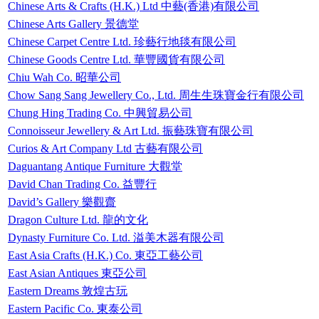
Chinese Arts & Crafts (H.K.) Ltd 中藝(香港)有限公司
Chinese Arts Gallery 景德堂
Chinese Carpet Centre Ltd. 珍藝行地毯有限公司
Chinese Goods Centre Ltd. 華豐國貨有限公司
Chiu Wah Co. 昭華公司
Chow Sang Sang Jewellery Co., Ltd. 周生生珠寶金行有限公司
Chung Hing Trading Co. 中興貿易公司
Connoisseur Jewellery & Art Ltd. 振藝珠寶有限公司
Curios & Art Company Ltd 古藝有限公司
Daguantang Antique Furniture 大觀堂
David Chan Trading Co. 益豐行
David’s Gallery 樂觀齋
Dragon Culture Ltd. 龍的文化
Dynasty Furniture Co. Ltd. 溢美木器有限公司
East Asia Crafts (H.K.) Co. 東亞工藝公司
East Asian Antiques 東亞公司
Eastern Dreams 敦煌古玩
Eastern Pacific Co. 東泰公司