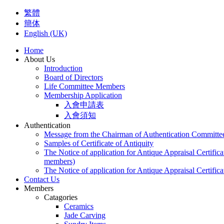
繁體
簡体
English (UK)
Home
About Us
Introduction
Board of Directors
Life Committee Members
Membership Application
入會申請表
入會須知
Authentication
Message from the Chairman of Authentication Committe
Samples of Certificate of Antiquity
The Notice of application for Antique Appraisal Certifica
members)
The Notice of application for Antique Appraisal Certifica
Contact Us
Members
Catagories
Ceramics
Jade Carving