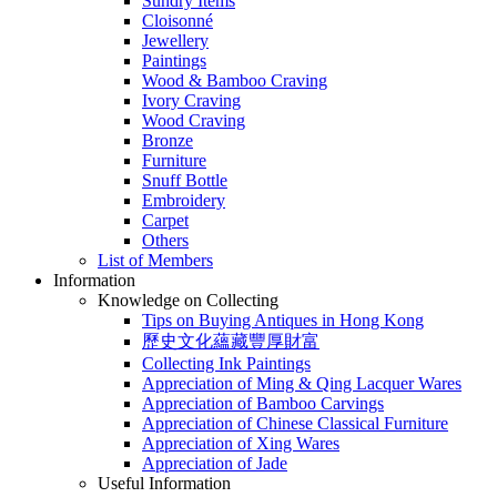
Sundry Items
Cloisonné
Jewellery
Paintings
Wood & Bamboo Craving
Ivory Craving
Wood Craving
Bronze
Furniture
Snuff Bottle
Embroidery
Carpet
Others
List of Members
Information
Knowledge on Collecting
Tips on Buying Antiques in Hong Kong
歷史文化蘊藏豐厚財富
Collecting Ink Paintings
Appreciation of Ming & Qing Lacquer Wares
Appreciation of Bamboo Carvings
Appreciation of Chinese Classical Furniture
Appreciation of Xing Wares
Appreciation of Jade
Useful Information