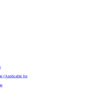
e
te (Applicable for
te