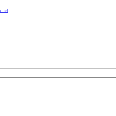
n and